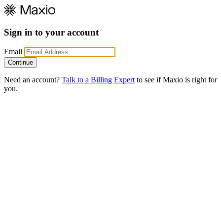
Sign in to your account
Email
Need an account?
Talk to a Billing Expert
to see if Maxio is right for
you.